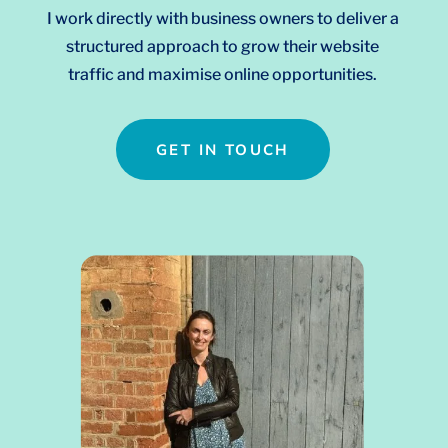
I work directly with business owners to deliver a
structured approach to grow their website
traffic and maximise online opportunities.
GET IN TOUCH