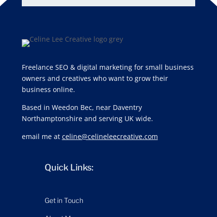
Freelance SEO & digital marketing for small business
owners and creatives who want to grow their
business online.
Based in Weedon Bec, near Daventry
Northamptonshire and serving UK wide.
email me at
celine@celineleecreative.com
Quick Links:
Get in Touch