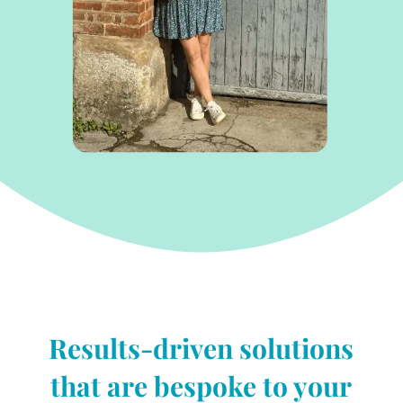
Results-driven solutions
that are bespoke to your