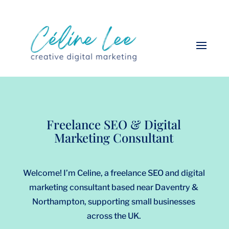
Freelance SEO & Digital
Marketing Consultant
Welcome! I’m Celine, a freelance SEO and digital
marketing consultant based near Daventry &
Northampton, supporting small businesses
across the UK.