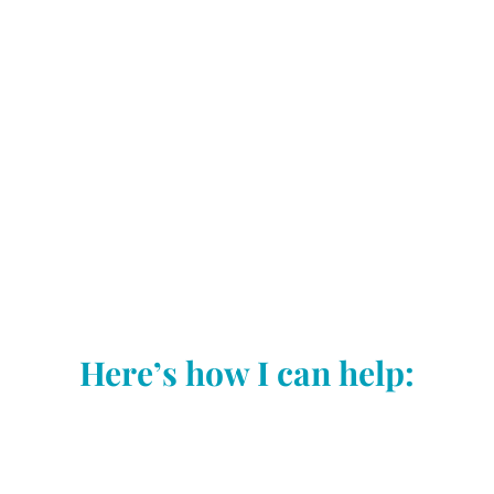
Here’s how I can help:
SEO