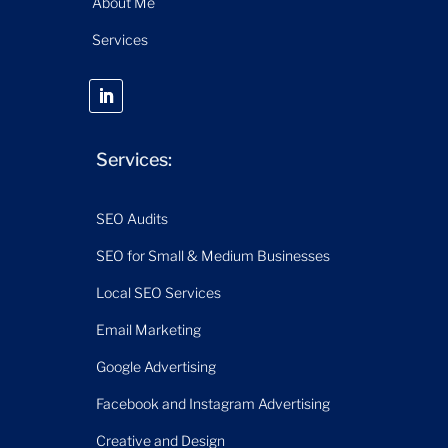
About Me
Services
Services:
SEO Audits
SEO for Small & Medium Businesses
Local SEO Services
Email Marketing
Google Advertising
Facebook and Instagram Advertising
Creative and Design