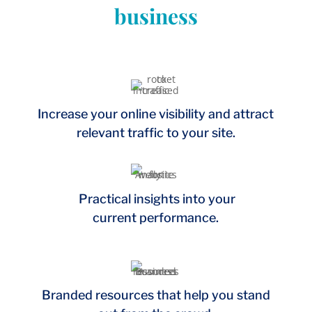
business
Increase your online visibility and attract
relevant traffic to your site.
Practical insights into your
current performance.
Branded resources that help you stand