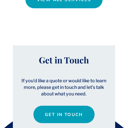
Get in Touch
If you’d like a quote or would like to learn
more, please get in touch and let’s talk
about what you need.
GET IN TOUCH